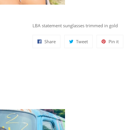
LBA statement sunglasses trimmed in gold
Share
Tweet
Pin
Share
Tweet
Pin it
on
on
on
Facebook
Twitter
Pinte