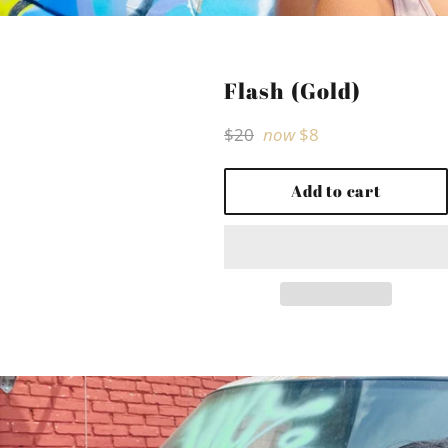
Flash (Gold)
Regular
$20
now
$8
price
Add to cart